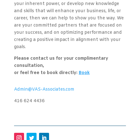
your inherent power, or develop new knowledge
and skills that will enhance your business, life, or
career, then we can help to show you the way. We
are your committed partners that are focused on
your success, and on optimizing performance and
creating a positive impact in alignment with your
goals.
Please contact us for your complimentary
consultation,
or feel free to book directly:
Book
Admin@VAS-Associates.com
416 624 4436