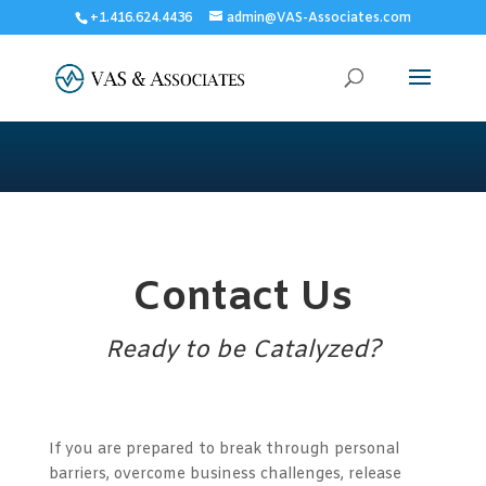
+1.416.624.4436
admin@VAS-Associates.com
Contact Us
Ready to be Catalyzed?
If you are prepared to break through personal
barriers, overcome business challenges, release